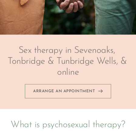
Sex therapy in Sevenoaks, 
Tonbridge & Tunbridge Wells, & 
online
ARRANGE AN APPOINTMENT
What is psychosexual therapy?