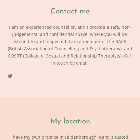
Contact me
I am an experienced counsellor, and I provide a safe, non-
judgemental and confidential space, where you will be 
listened to and respected. I am a member of the BACP 
(British Association of Counselling and Psychotherapy), and 
COSRT (College of Sexual and Relationship Therapists). 
Get 
in touch by email
.
My location
I have my own practice in Hildenborough, Kent, situated 