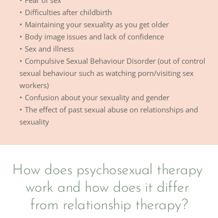
Difficulties after childbirth
Maintaining your sexuality as you get older
Body image issues and lack of confidence
Sex and illness
Compulsive Sexual Behaviour Disorder (out of control 
sexual behaviour such as watching porn/visiting sex 
workers)
Confusion about your sexuality and gender
The effect of past sexual abuse on relationships and 
sexuality
How does psychosexual therapy 
work and how does it differ 
from relationship therapy?