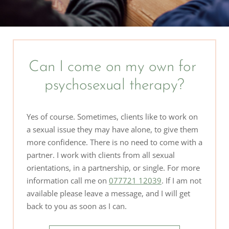
Can I come on my own for 
psychosexual therapy?
Yes of course. Sometimes, clients like to work on 
a sexual issue they may have alone, to give them 
more confidence. There is no need to come with a 
partner. I work with clients from all sexual 
orientations, in a partnership, or single. For more 
information call me on 
077721 12039
. If I am not 
available please leave a message, and I will get 
back to you as soon as I can.