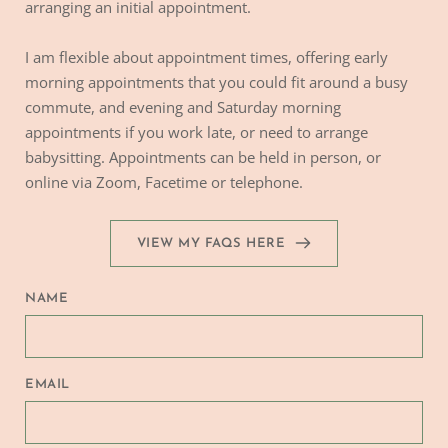
arranging an initial appointment.
I am flexible about appointment times, offering early 
morning appointments that you could fit around a busy 
commute, and evening and Saturday morning 
appointments if you work late, or need to arrange 
babysitting. Appointments can be held in person, or 
online via Zoom, Facetime or telephone.
VIEW MY FAQS HERE
NAME
EMAIL