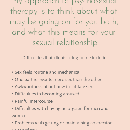
My approach to psychosexual 
therapy is to think about what 
may be going on for you both, 
and what this means for your 
sexual relationship
Difficulties that clients bring to me include:
Sex feels routine and mechanical
One partner wants more sex than the other
Awkwardness about how to initiate sex
Difficulties in becoming aroused
Painful intercourse
Difficulties with having an orgasm for men and 
women
Problems with getting or maintaining an erection
Fear of sex