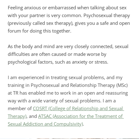
Feeling anxious or embarrassed when talking about sex 
with your partner is very common. Psychosexual therapy 
(previously called sex therapy), gives you a safe and open 
forum for doing this together. 
As the body and mind are very closely connected, sexual 
difficulties are often caused or made worse by 
psychological factors, such as anxiety or stress.
I am experienced in treating sexual problems, and my 
training in Psychosexual and Relationship Therapy (MSc) 
at TR has enabled me to work in an open and reassuring 
way with a wide variety of sexual problems. I am a 
member of 
COSRT (College of Relationship and Sexual 
Therapy)
, and 
ATSAC (Association for the Treatment of 
Sexual Addiction and Compulsivity)
.