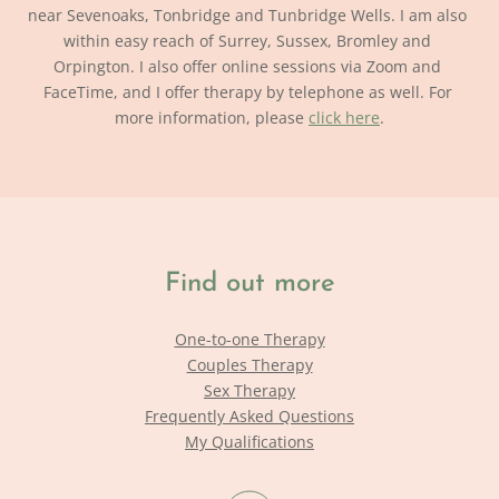
near Sevenoaks, Tonbridge and Tunbridge Wells. I am also 
within easy reach of Surrey, Sussex, Bromley and 
Orpington. I also offer online sessions via Zoom and 
FaceTime, and I offer therapy by telephone as well. For 
more information, please 
click here
.
Find out more
One-to-one Therapy
Couples Therapy
Sex Therapy
Frequently Asked Questions
My Qualifications