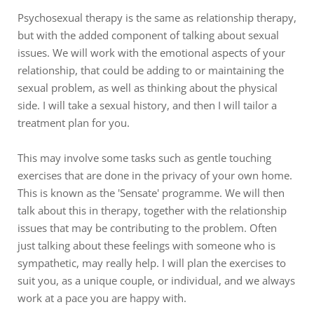
Psychosexual therapy is the same as relationship therapy, 
but with the added component of talking about sexual 
issues. We will work with the emotional aspects of your 
relationship, that could be adding to or maintaining the 
sexual problem, as well as thinking about the physical 
side. I will take a sexual history, and then I will tailor a 
treatment plan for you.
This may involve some tasks such as gentle touching 
exercises that are done in the privacy of your own home. 
This is known as the 'Sensate' programme. We will then 
talk about this in therapy, together with the relationship 
issues that may be contributing to the problem. Often 
just talking about these feelings with someone who is 
sympathetic, may really help. I will plan the exercises to 
suit you, as a unique couple, or individual, and we always 
work at a pace you are happy with.