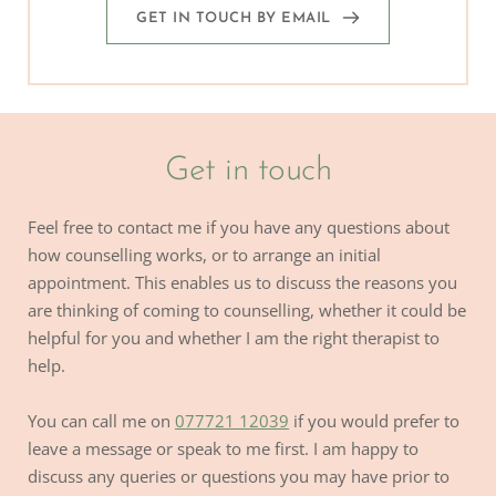
GET IN TOUCH BY EMAIL
Get in touch
Feel free to contact me if you have any questions about 
how counselling works, or to arrange an initial 
appointment. This enables us to discuss the reasons you 
are thinking of coming to counselling, whether it could be 
helpful for you and whether I am the right therapist to 
help.
You can call me on 
077721 12039
 if you would prefer to 
leave a message or speak to me first. I am happy to 
discuss any queries or questions you may have prior to 