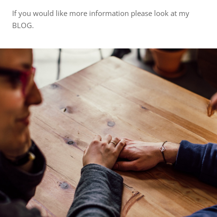
If you would like more information please look at my 
BLOG. 