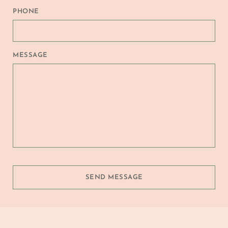
PHONE
MESSAGE
SEND MESSAGE