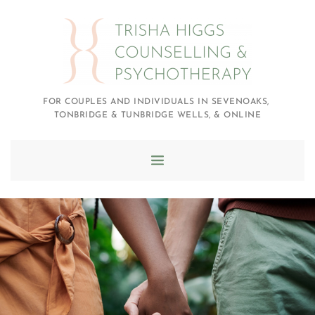
Skip
to
the
content
FOR COUPLES AND INDIVIDUALS IN SEVENOAKS, 
TONBRIDGE & TUNBRIDGE WELLS, & ONLINE